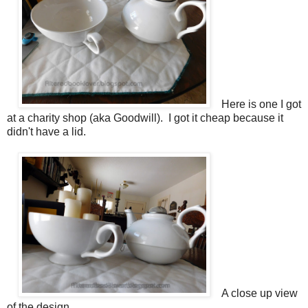
Here is one I got
at a charity shop (aka Goodwill). I got it cheap because it
didn't have a lid.
A close up view
of the design.