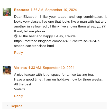
Rostrose
1:56 AM, September 10, 2024
Dear Elizabeth, I like your teapot and cup combination, it
looks very classy. I've one that looks like a man with hat and
another in yellow-red , I think I've shown them already... (?)
If not, tell me please...
😘 All the best and happy T-Day, Traude
https://rostrose.blogspot.com/2024/09/weltreise-2024-7-
station-san-francisco.html
Reply
Violetta
4:33 AM, September 10, 2024
A nice teacup with lot of space for a nice tasting tea.
Have a good time . I am on holidays now for three weeks.
All the best
Violetta
Reply
Replies