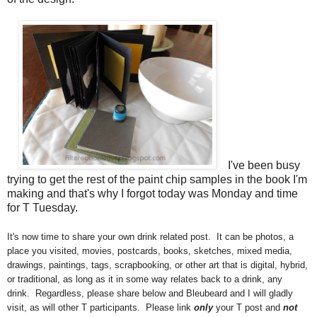
I've been busy
trying to get the rest of the paint chip samples in the book I'm
making and that's why I forgot today was Monday and time
for T Tuesday.
It's now time to share your own drink related post. It can be photos, a
place you visited, movies, postcards, books, sketches, mixed media,
drawings, paintings, tags, scrapbooking, or other art that is digital, hybrid,
or traditional, as long as it in some way relates back to a drink, any
drink. Regardless, please share below and
Bleubeard and I will gladly
visit, as will other T participants. Please link
only
your T post and
not