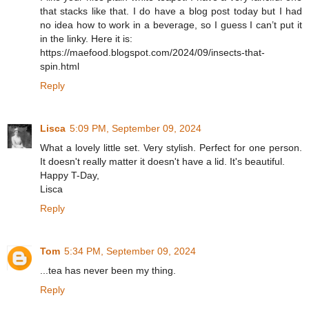
that stacks like that. I do have a blog post today but I had
no idea how to work in a beverage, so I guess I can’t put it
in the linky. Here it is:
https://maefood.blogspot.com/2024/09/insects-that-
spin.html
Reply
Lisca
5:09 PM, September 09, 2024
What a lovely little set. Very stylish. Perfect for one person.
It doesn't really matter it doesn't have a lid. It's beautiful.
Happy T-Day,
Lisca
Reply
Tom
5:34 PM, September 09, 2024
...tea has never been my thing.
Reply