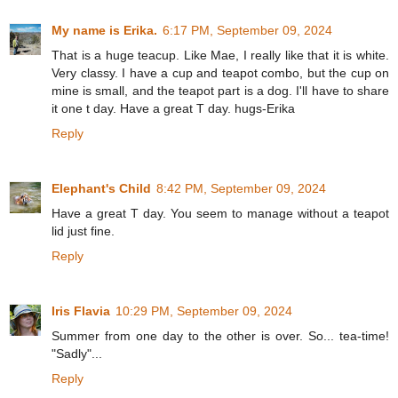
My name is Erika.
6:17 PM, September 09, 2024
That is a huge teacup. Like Mae, I really like that it is white.
Very classy. I have a cup and teapot combo, but the cup on
mine is small, and the teapot part is a dog. I'll have to share
it one t day. Have a great T day. hugs-Erika
Reply
Elephant's Child
8:42 PM, September 09, 2024
Have a great T day. You seem to manage without a teapot
lid just fine.
Reply
Iris Flavia
10:29 PM, September 09, 2024
Summer from one day to the other is over. So... tea-time!
"Sadly"...
Reply