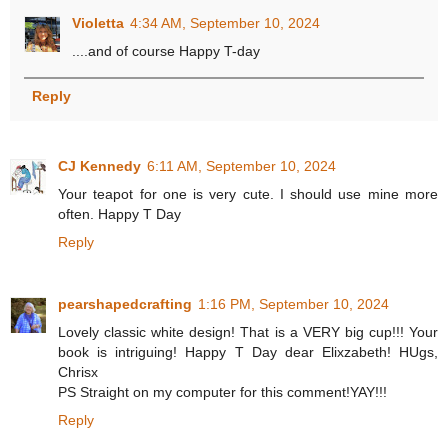
Violetta
4:34 AM, September 10, 2024
....and of course Happy T-day
Reply
CJ Kennedy
6:11 AM, September 10, 2024
Your teapot for one is very cute. I should use mine more
often. Happy T Day
Reply
pearshapedcrafting
1:16 PM, September 10, 2024
Lovely classic white design! That is a VERY big cup!!! Your
book is intriguing! Happy T Day dear Elixzabeth! HUgs,
Chrisx
PS Straight on my computer for this comment!YAY!!!
Reply