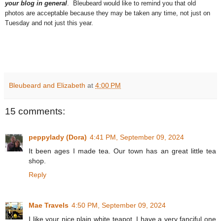
your blog in general
. Bleubeard would like to remind you that old
photos are acceptable because they may be taken any time, not just on
Tuesday and not just this year.
Bleubeard and Elizabeth
at
4:00 PM
15 comments:
peppylady (Dora)
4:41 PM, September 09, 2024
It been ages I made tea. Our town has an great little tea
shop.
Reply
Mae Travels
4:50 PM, September 09, 2024
I like your nice plain white teapot. I have a very fanciful one