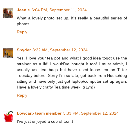
Jeanie
6:04 PM, September 11, 2024
What a lovely photo set up. It's really a beautiful series of
photos.
Reply
Spyder
3:22 AM, September 12, 2024
Yes, I love your tea pot and what I good idea togot use the
strainer as a lid! I would've bought it too! I must admit, I
usually use tea bags but have used loose tea on T for
Tuesday before. Sorry I'm so late, got back from House/dog
sitting and have only just got laptop/computer set up again.
Have a lovely crafty Tea time week. ((Lyn))
Reply
Lowcarb team member
5:33 PM, September 12, 2024
I've just enjoyed a cup of tea :)