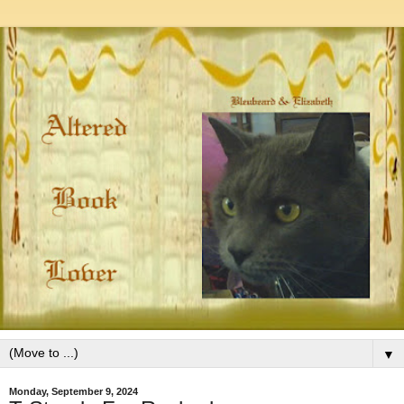
▼
Monday, September 9, 2024