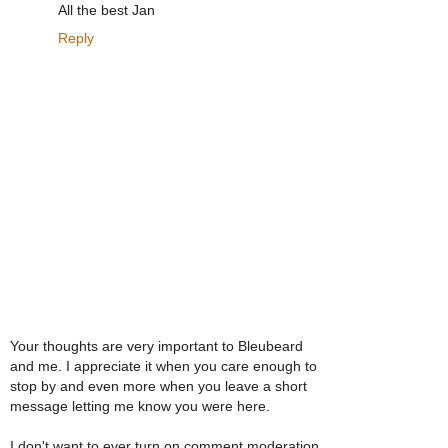
All the best Jan
Reply
Your thoughts are very important to Bleubeard
and me. I appreciate it when you care enough to
stop by and even more when you leave a short
message letting me know you were here.
I don't want to ever turn on comment moderation,