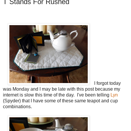
T Stands For Rushed
I forgot today
was Monday and I may be late with this post because my
internet is slow this time of the day. I've been telling
Lyn
(Spyder) that I have some of these same teapot and cup
combinations.