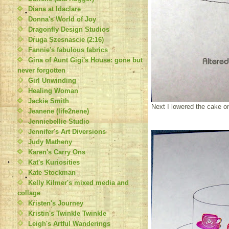
Diana at Idaclare
Donna's World of Joy
Dragonfly Design Studios
Druga Szesnascie (2:16)
Fannie's fabulous fabrics
Gina of Aunt Gigi's House: gone but
never forgotten
Girl Unwinding
Healing Woman
Jackie Smith
Next I lowered the cake o
Jeanene (life2nene)
Jenniebellie Studio
Jennifer's Art Diversions
Judy Matheny
Karen's Carry Ons
Kat's Kuriosities
Kate Stockman
Kelly Kilmer's mixed media and
collage
Kristen's Journey
Kristin's Twinkle Twinkle
Leigh's Artful Wanderings