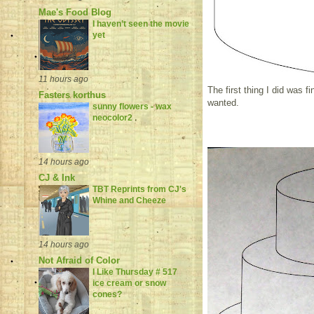
Mae's Food Blog
I haven’t seen the movie
yet
11 hours ago
The first thing I did was f
Fasters korthus
wanted.
sunny flowers - wax
neocolor2
14 hours ago
CJ & Ink
TBT Reprints from CJ's
Whine and Cheeze
14 hours ago
Not Afraid of Color
I Like Thursday # 517
ice cream or snow
cones?