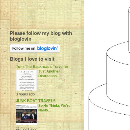
Please follow my blog with
bloglovin
Blogs I love to visit
Tom The Backroads Traveller
Just Another
Distraction.
3 hours ago
JUNK BOAT TRAVELS
So He Thinks We're
Nasty...
11 hours ago