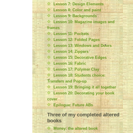
Lesson 7: Design Elements
Lesson 8: Color and paint
Lesson 9: Backgrounds
Lesson 10: Magazine images and
frames
Lesson 11: Pockets
Lesson 12: Folded Pages
Lesson 13: Windows and Doors
Lesson 14: Zippers
Lesson 15: Decorative Edges
Lesson 16: Fabric
Lesson 17: Polymer Clay
Lesson 18: Students choice:
Transfers and Pop-up
Lesson 19: Bringing it all together
Lesson 20: Decorating your book
cover
Epilogue: Future ABs
Three of my completed altered
books
Money: the altered book