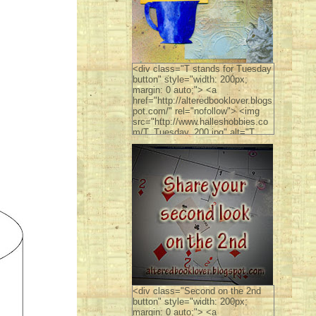
<div class="T stands for Tuesday
button" style="width: 200px;
margin: 0 auto;"> <a
href="http://alteredbooklover.blogs
pot.com/" rel="nofollow"> <img
src="http://www.halleshobbies.co
m/T_Tuesday_200.jpg" alt="T
stands for Tuesday" width="200"
height="300" /> </a> </div>
<div class="Second on the 2nd
button" style="width: 200px;
margin: 0 auto;"> <a