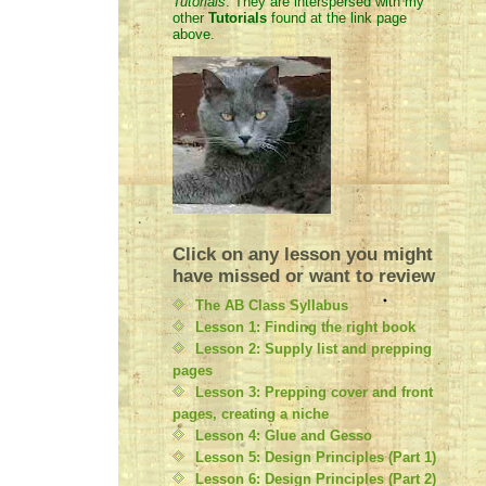
Tutorials
. They are interspersed with my
other
Tutorials
found at the link page
above.
Click on any lesson you might
have missed or want to review
The AB Class Syllabus
Lesson 1: Finding the right book
Lesson 2: Supply list and prepping
pages
Lesson 3: Prepping cover and front
pages, creating a niche
Lesson 4: Glue and Gesso
Lesson 5: Design Principles (Part 1)
Lesson 6: Design Principles (Part 2)