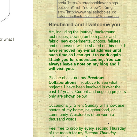
href="http://alteredbooklover.blogs
pot.com/" rel="nofollow"> <img
src="http://www.halleshobbies.co
m/secondlook.jpg" alt="Second on
the 2nd" width="200" height="200"
Bleubeard and I welcome you
/> </a> </div>
Art, including the journey, background
techniques, sewing on both paper and
or what I
fabric, new experiments, photos, failures,
and successes will be shared on this site.
I
have removed
my e-mail address until
such time as I can get it to work again.
Thank you for understanding. You can
always leave a note on my blog and I
will visit you.
Please check out my
Previous
Collaborations
link above to see what
projects I have been involved in over the
past 12 years. Current and ongoing projects
only are shown below.
Occasionally, Silent Sunday will showcase
photos of my home, neighborhood, or
community. A picture is often worth a
thousand words.
Feel
free to drop by every second Thursday
of the month for my
Second Thursday