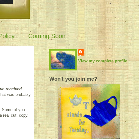
olicy
Coming Soon
View my complete profile
Won't you join me?
ve received
that was probably
e. Some of you
 real cut, copy,