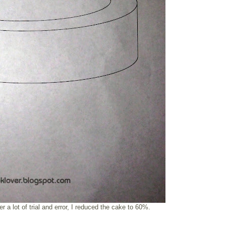
ter a lot of trial and error, I reduced the cake to 60%.