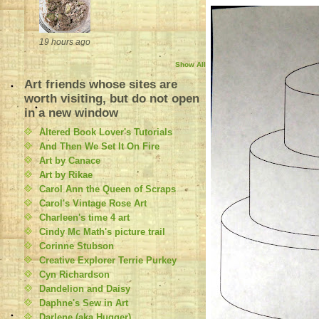
19 hours ago
Show All
Art friends whose sites are
worth visiting, but do not open
in a new window
Altered Book Lover's Tutorials
And Then We Set It On Fire
Art by Canace
Art by Rikae
Carol Ann the Queen of Scraps
Carol's Vintage Rose Art
Charleen's time 4 art
Cindy Mc Math's picture trail
Corinne Stubson
Creative Explorer Terrie Purkey
Cyn Richardson
Dandelion and Daisy
Daphne's Sew in Art
Darlene (aka Hugger)