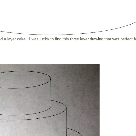
ind a layer cake. I was lucky to find this three layer drawing that was perfect f