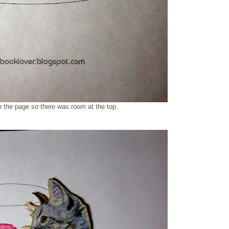
n the page so there was room at the top.