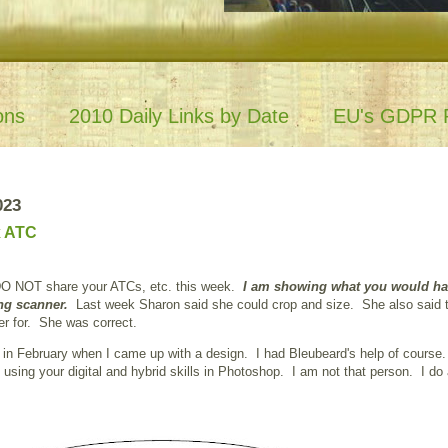
ons
2010 Daily Links by Date
EU's GDPR P
023
x ATC
DO NOT share your ATCs, etc. this week.
I am showing what you would ha
ng scanner.
Last week Sharon said she could crop and size. She also said 
er for. She was correct.
 in February when I came up with a design. I had Bleubeard's help of cours
sing your digital and hybrid skills in Photoshop. I am not that person. I do a