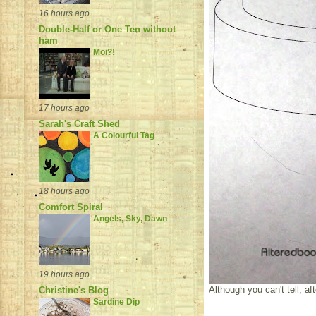
16 hours ago
Double-Half or One Ten without
ham
Moi?!
17 hours ago
Sarah's Craft Shed
A Colourful Tag
18 hours ago
Comfort Spiral
Angels, Sky, Dawn
19 hours ago
Although you can't tell, af
Christine's Blog
Sardine Dip