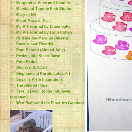
Margaret at Alice and Camilla
Marsha of Tumble Fish Studio
Mary in NH
Mo at Mass of Hair
My Art Journal by Diane Salter
My Art Journal by Lynn Cohen
Outside the Margins (Aileen)
Patsy's heARTworks
Patti Edmon (Altered Attic)
Pesky Little Sister Dawn
Pulp Redux
Sherry's Got Art?
Stephanie at Purple Lotus Art
Susan's Art & Inspiration
The Altered Page
Vera in Brazil (gone but never
forgotten)
Wen Redmond the Fiber Art Goddess