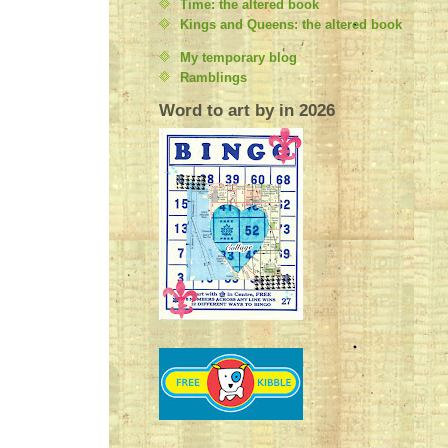
Time: the altered book
Kings and Queens: the altered book
My temporary blog
Ramblings
Word to art by in 2026