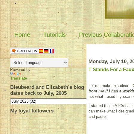
Home
Tutorials
Previous Collaborati
Monday, July 10, 2
T Stands For a Fau
Powered by
Translate
Let me make this clear. 
Bleubeard and Elizabeth's blog
from me if I had a worki
dates back to July, 2005
not what I used my scann
I started these ATCs back
My loyal followers
can make what I designed u
and paste.