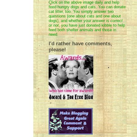
Click on the above image daily and help
feed hungry dogs and cats. You can donate
cat litter, too. You simply answer two
questions (one about cats and one about
dogs), and whether your answer is
correct
or not
, you have just donated kibble to help
feed both shelter animals and those in
need.
I'd rather have comments,
please!