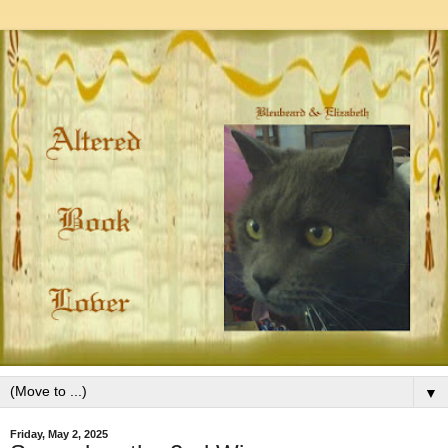
▼
Friday, May 2, 2025