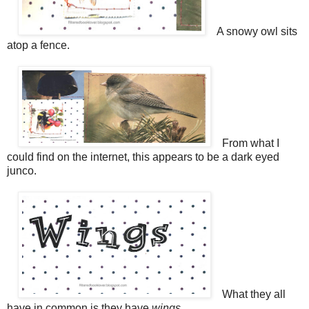
A snowy owl sits
atop a fence.
From what I
could find on the internet, this appears to be a dark eyed
junco.
What they all
have in common is they have
wings
.