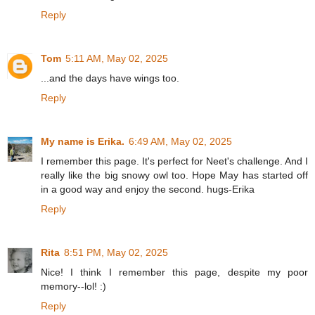
Reply
Tom
5:11 AM, May 02, 2025
...and the days have wings too.
Reply
My name is Erika.
6:49 AM, May 02, 2025
I remember this page. It's perfect for Neet's challenge. And I
really like the big snowy owl too. Hope May has started off
in a good way and enjoy the second. hugs-Erika
Reply
Rita
8:51 PM, May 02, 2025
Nice! I think I remember this page, despite my poor
memory--lol! :)
Reply