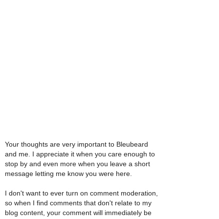
Your thoughts are very important to Bleubeard
and me. I appreciate it when you care enough to
stop by and even more when you leave a short
message letting me know you were here.
I don't want to ever turn on comment moderation,
so when I find comments that don't relate to my
blog content, your comment will immediately be