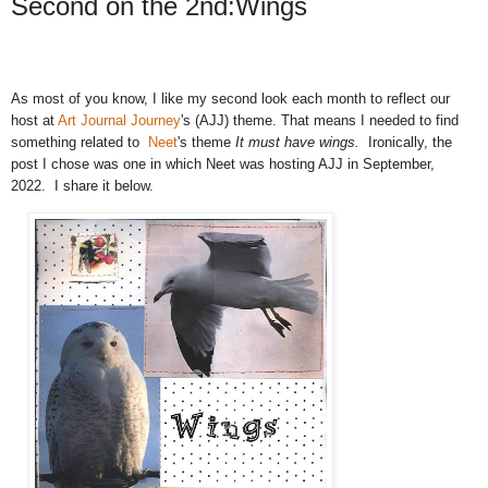
Second on the 2nd:Wings
As most of you know, I like my second look each month to reflect our
host
at
Art Journal Journey
's (AJJ) theme. That means I needed to find
something related to
Neet
's theme
It must have wings.
Ironically, the
post I chose was one in which Neet was hosting AJJ in September,
2022. I share it below.