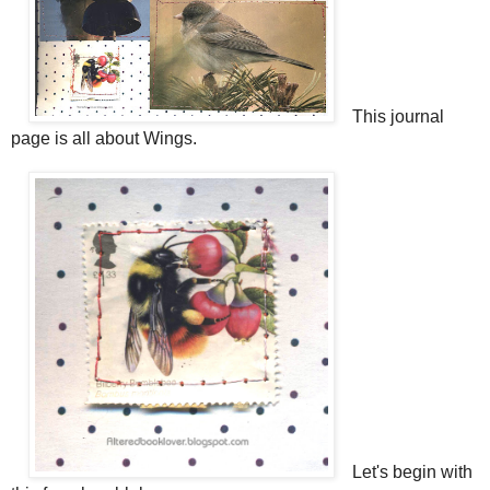
This journal
page is all about Wings.
Let's begin with