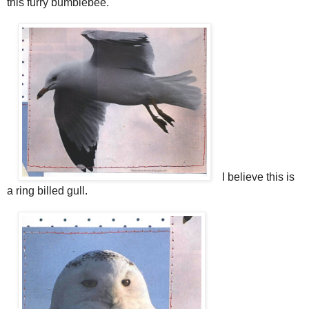
this furry bumblebee.
I believe this is
a ring billed gull.