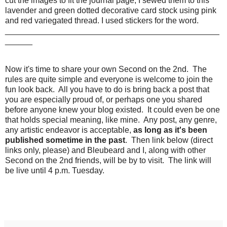
cut the images to fit the journal page, I sewed them to this
lavender and green dotted decorative card stock using pink
and red variegated thread. I used stickers for the word.
_______________________________________________
______
Now it's time to share your own Second on the 2nd. The
rules are quite simple and everyone is welcome to join the
fun look back. All you have to do is bring back a post that
you are especially proud of, or perhaps one you shared
before anyone knew your blog existed. It could even be one
that holds special meaning, like mine. Any post, any genre,
any artistic endeavor is acceptable,
as long as it's been
published sometime in the past
. Then link below (direct
links only, please) and Bleubeard and I, along with other
Second on the 2nd friends, will be by to visit. The link will
be live until 4 p.m. Tuesday.