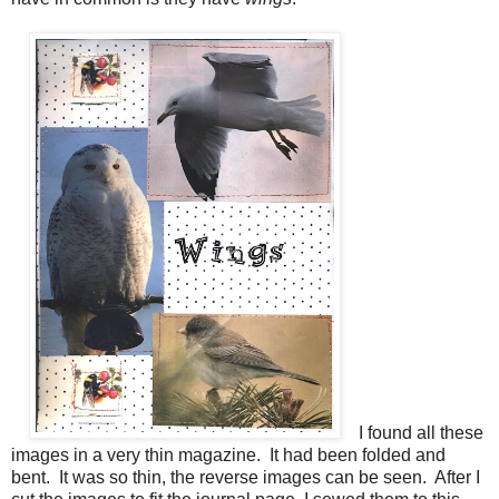
I found all these
images in a very thin magazine. It had been folded and
bent. It was so thin, the reverse images can be seen. After I