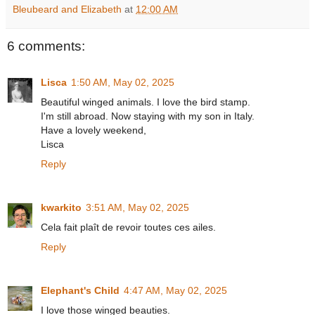
Bleubeard and Elizabeth
at
12:00 AM
6 comments:
Lisca
1:50 AM, May 02, 2025
Beautiful winged animals. I love the bird stamp.
I'm still abroad. Now staying with my son in Italy.
Have a lovely weekend,
Lisca
Reply
kwarkito
3:51 AM, May 02, 2025
Cela fait plaît de revoir toutes ces ailes.
Reply
Elephant's Child
4:47 AM, May 02, 2025
I love those winged beauties.