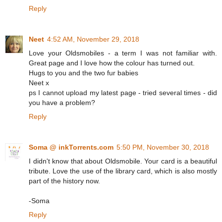
Reply
Neet
4:52 AM, November 29, 2018
Love your Oldsmobiles - a term I was not familiar with.
Great page and I love how the colour has turned out.
Hugs to you and the two fur babies
Neet x
ps I cannot upload my latest page - tried several times - did
you have a problem?
Reply
Soma @ inkTorrents.com
5:50 PM, November 30, 2018
I didn't know that about Oldsmobile. Your card is a beautiful
tribute. Love the use of the library card, which is also mostly
part of the history now.
-Soma
Reply