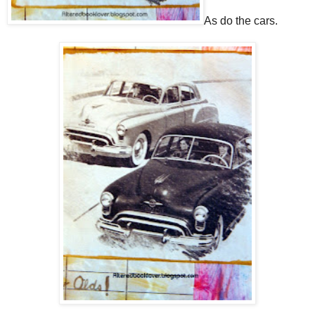
As do the cars.