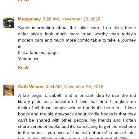
Meggymay
3:28 AM, November 28, 2018
Super information about the 'olds' cars. I do think these
older styles look much more road worthy than today's
modern cars and much more comfortable to take a journey
in.
It is a fabulous page .
Yvonne xx
Reply
Cath Wilson
4:04 AM, November 28, 2018
A fab page, Elisabeth and a brilliant idea to use the old
library plate as a backdrop. I love that idea. It makes me
think of all those people whose hands it's been in... I love
books and the big drawback about Kindle books is that they
can't be shared with other people. My friends and I often
share series of books and it's so exciting to get the next one
in the series... you miss all that with ebooks! Loads of info,
too - lovely tidbits to think about. I'd never heard of 'Olds'.