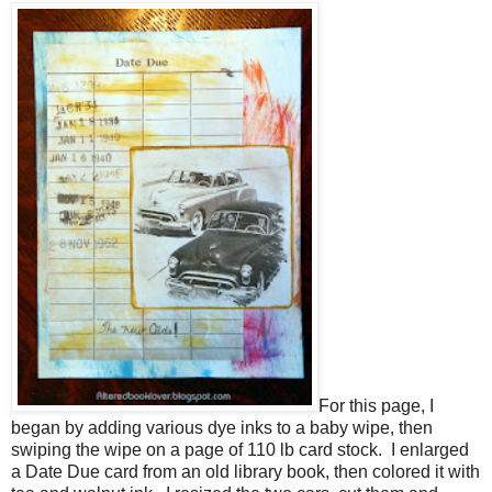
For this page, I
began by adding various dye inks to a baby wipe, then
swiping the wipe on a page of 110 lb card stock. I enlarged
a Date Due card from an old library book, then colored it with