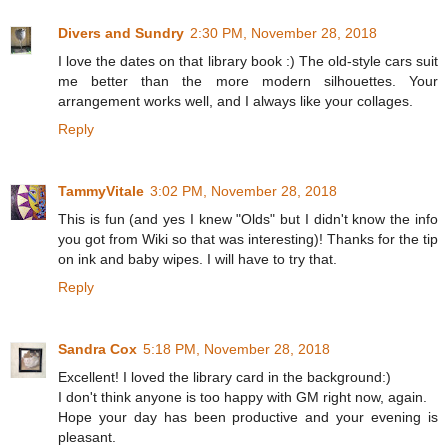
Divers and Sundry
2:30 PM, November 28, 2018
I love the dates on that library book :) The old-style cars suit
me better than the more modern silhouettes. Your
arrangement works well, and I always like your collages.
Reply
TammyVitale
3:02 PM, November 28, 2018
This is fun (and yes I knew "Olds" but I didn't know the info
you got from Wiki so that was interesting)! Thanks for the tip
on ink and baby wipes. I will have to try that.
Reply
Sandra Cox
5:18 PM, November 28, 2018
Excellent! I loved the library card in the background:)
I don't think anyone is too happy with GM right now, again.
Hope your day has been productive and your evening is
pleasant.