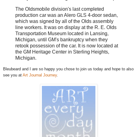
The Oldsmobile division's last completed
production car was an Alero GLS 4-door sedan,
which was signed by all of the Olds assembly
line workers. It was on display at the R. E. Olds
Transportation Museum located in Lansing,
Michigan, until GM's bankruptcy when they
retook possession of the car. It is now located at
the GM Heritage Center in Sterling Heights,
Michigan.
Bleubeard and I are so happy you chose to join us today and hope to also
see you at
Art Journal Journey
.