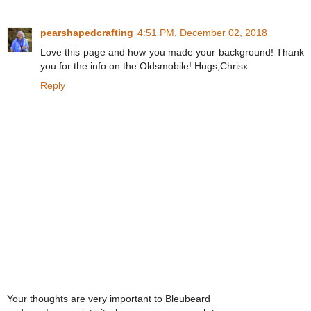
pearshapedcrafting
4:51 PM, December 02, 2018
Love this page and how you made your background! Thank
you for the info on the Oldsmobile! Hugs,Chrisx
Reply
Your thoughts are very important to Bleubeard