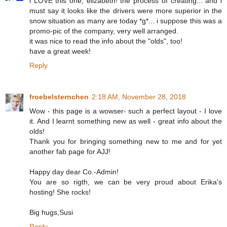
i LOVE this one, elizabeth! the process of creating... and i
must say it looks like the drivers were more superior in the
snow situation as many are today *g*... i suppose this was a
promo-pic of the company, very well arranged.
it was nice to read the info about the "olds", too!
have a great week!
Reply
froebelsternchen
2:18 AM, November 28, 2018
Wow - this page is a wowser- such a perfect layout - I love
it. And I learnt something new as well - great info about the
olds!
Thank you for bringing something new to me and for yet
another fab page for AJJ!
Happy day dear Co.-Admin!
You are so rigth, we can be very proud about Erika's
hosting! She rocks!
Big hugs,Susi
Reply