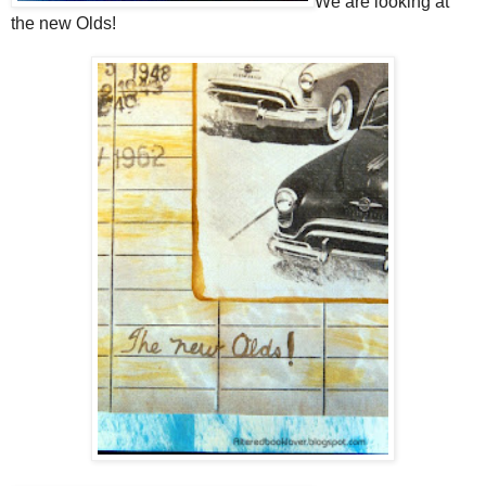
We are looking at
the new Olds!