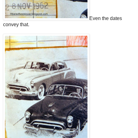
Even the dates
convey that.