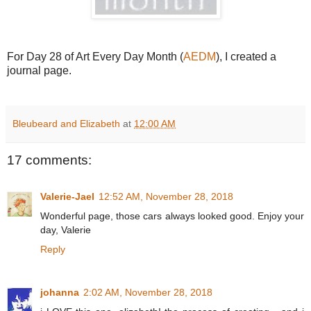
For Day 28 of Art Every Day Month (
AEDM
), I created a
journal page.
Bleubeard and Elizabeth
at
12:00 AM
17 comments:
Valerie-Jael
12:52 AM, November 28, 2018
Wonderful page, those cars always looked good. Enjoy your
day, Valerie
Reply
johanna
2:02 AM, November 28, 2018