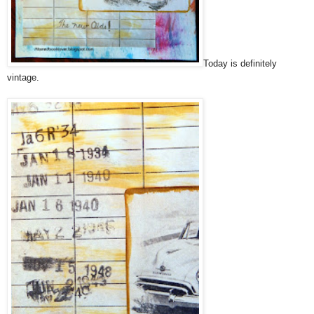
Today is definitely
vintage.