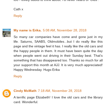
Cath x
Reply
My name is Erika.
5:08 AM, November 28, 2018
So many car companies have come and gone just in my
life. Saturns, SAABS, Oldmobiles...but I do really like this
page and the vintage feel it has. I really like the old cars and
the happy people in them. It must have been quite the day
when people went out driving in their Sunday best. That's
something that has disappeared too. Thanks so much for all
your support this month at AJJ. It is very much appreciated!
Happy Wednesday. Hugs-Erika
Reply
Cindy McMath
7:18 AM, November 28, 2018
A terrific page Elizabeth! I love the old cars and the library
card. Wonderful.