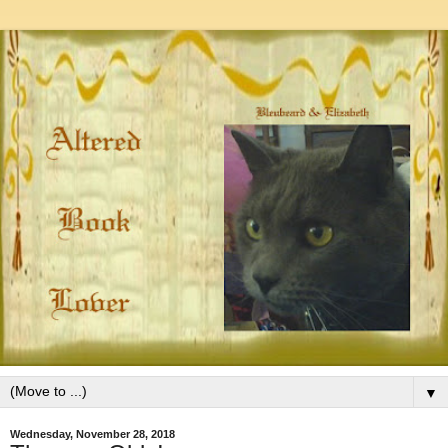
▼
Wednesday, November 28, 2018