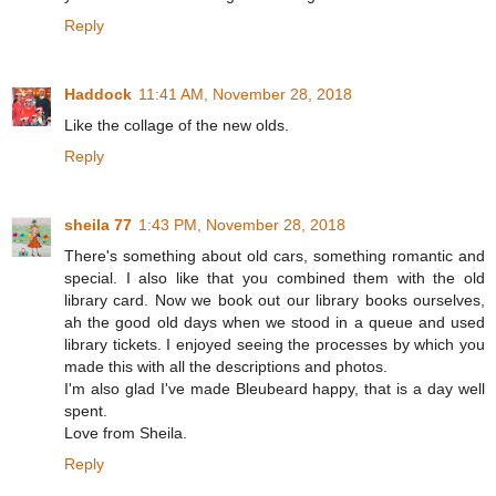
Reply
Haddock
11:41 AM, November 28, 2018
Like the collage of the new olds.
Reply
sheila 77
1:43 PM, November 28, 2018
There's something about old cars, something romantic and
special. I also like that you combined them with the old
library card. Now we book out our library books ourselves,
ah the good old days when we stood in a queue and used
library tickets. I enjoyed seeing the processes by which you
made this with all the descriptions and photos.
I'm also glad I've made Bleubeard happy, that is a day well
spent.
Love from Sheila.
Reply