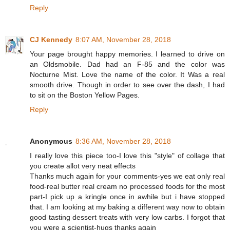
Reply
CJ Kennedy
8:07 AM, November 28, 2018
Your page brought happy memories. I learned to drive on
an Oldsmobile. Dad had an F-85 and the color was
Nocturne Mist. Love the name of the color. It Was a real
smooth drive. Though in order to see over the dash, I had
to sit on the Boston Yellow Pages.
Reply
Anonymous
8:36 AM, November 28, 2018
I really love this piece too-I love this "style" of collage that
you create allot very neat effects
Thanks much again for your comments-yes we eat only real
food-real butter real cream no processed foods for the most
part-I pick up a kringle once in awhile but i have stopped
that. I am looking at my baking a different way now to obtain
good tasting dessert treats with very low carbs. I forgot that
you were a scientist-hugs thanks again