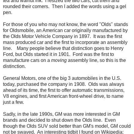
tea and walnut ink. I resized the two cars, cut them and
rounded their corners. Then I added the words using a gel
pen.
For those of you who may not know, the word "Olds" stands
for Oldsmobile, an American car originally manufactured by
the Olds Motor Vehicle Company in 1897. It was the first
mass produced car and the first to incorporate an assembly
line. Many people believe that distinction goes to Henry
Ford, but Olds started it in 1901. Ford was the first to
manufacture cars on a
moving
assembly line, so this is the
distinction.
General Motors, one of the big 3 automobiles in the U.S.
today, purchased the company in 1908. Olds was always
ahead of its time, the first to offer automatic transmissions,
V8 engines, and first American front-wheel drive, to name
just a few.
Sadly, in the late 1990s, GM was more interested in GM
brands and decided to shut down the Olds line. Even
though the Olds SUV sold better than GM's model, GM could
not be swayed. An interesting tidbit I found on Wikipedia: