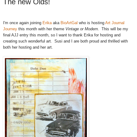
The new Olds!
I'm once again joining
Erika
aka
BioArtGal
who is hosting
Art Journal
Journey
this month with her theme
Vintage or Modern
. This will be my
final AJJ entry this month, so I want to thank Erika for hosting and
creating such wonderful art. Susi and I are both proud and thrilled with
both her hosting and her art.