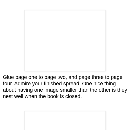
Glue page one to page two, and page three to page
four. Admire your finished spread. One nice thing
about having one image smaller than the other is they
nest well when the book is closed.