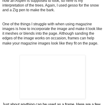
how an Aspen is supposed to look, so here is my
interpretation of the trees. Again, I used gesso for the snow
and a Zig pen to make the bark.
One of the things I struggle with when using magazine
images is how to incorporate the image and make it look like
it meshes or blen
ds into the page. Although sanding the
edges of the image works on occasion, frames can help
make your magazine images look like they fit on the page.
Just about anything can be used as a frame. Here are a few