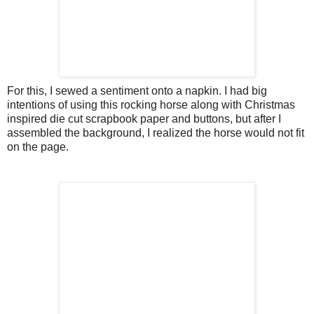
For this, I sewed a sentiment onto a napkin. I had big
intentions of using this rocking horse along with Christmas
inspired die cut scrapbook paper and buttons, but after I
assembled the background, I realized the horse would not fit
on the page.