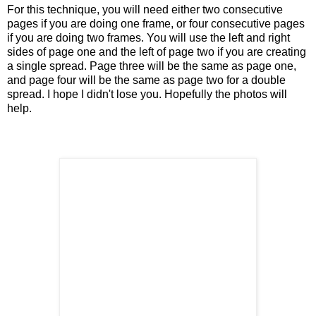
For this technique, you will need either two consecutive
pages if you are doing one frame, or four consecutive pages
if you are doing two frames. You will use the left and right
sides of page one and the left of page two if you are creating
a single spread. Page three will be the same as page one,
and page four will be the same as page two for a double
spread. I hope I didn't lose you. Hopefully the photos will
help.