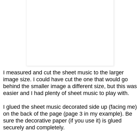
I measured and cut the sheet music to the larger
image size. I could have cut the one that would go
behind the smaller image a different size, but this was
easier and I had plenty of sheet music to play with.
I glued the sheet music decorated side up (facing me)
on the back of the page (page 3 in my example). Be
sure the decorative paper (if you use it) is glued
securely and completely.