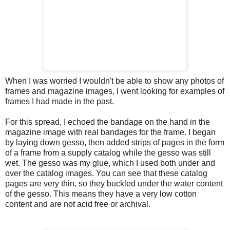
When I was worried I wouldn't be able to show any photos of
frames and magazine images, I went looking for examples of
frames I had made in the past.
For this spread, I echoed the bandage on the hand in the
magazine image with real bandages for the frame. I began
by laying down gesso, then added strips of pages in the form
of a frame from a supply catalog while the gesso was still
wet. The gesso was my glue, which I used both under and
over the catalog images. You can see that these catalog
pages are very thin, so they buckled under the water content
of the gesso. This means they have a very low cotton
content and are not acid free or archival.