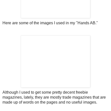
Here are some of the images I used in my "Hands AB."
Although I used to get some pretty decent freebie
magazines, lately, they are mostly trade magazines that are
made up of words on the pages and no useful images.