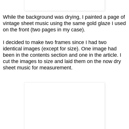
While the background was drying, I painted a page of
vintage sheet music using the same gold glaze I used
on the front (two pages in my case).
I decided to make two frames since I had two
identical images (except for size). One image had
been in the contents section and one in the article. I
cut the images to size and laid them on the now dry
sheet music for measurement.