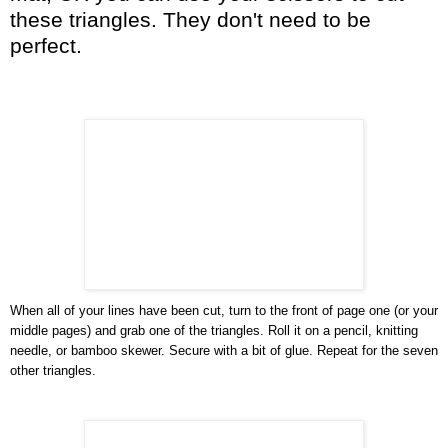
these triangles. They don't need to be
perfect.
When all of your lines have been cut, turn to the front of page one (or your
middle pages) and grab one of the triangles. Roll it on a pencil, knitting
needle, or bamboo skewer. Secure with a bit of glue. Repeat for the seven
other triangles.