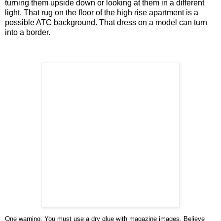
turning them upside down or looking at them in a different
light. That rug on the floor of the high rise apartment is a
possible ATC background. That dress on a model can turn
into a border.
One warning. You must use a dry glue with magazine images. Believe