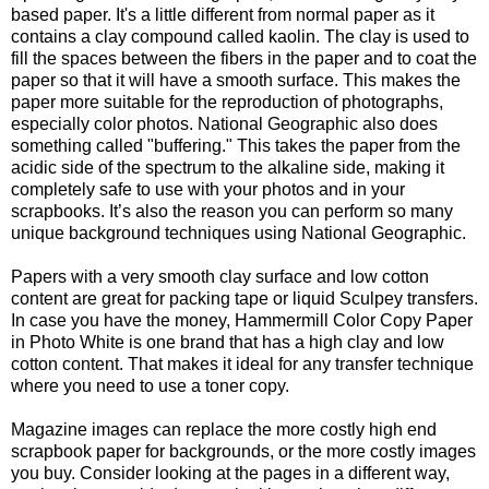
based paper. It's a little different from normal paper as it
contains a clay compound called kaolin. The clay is used to
fill the spaces between the fibers in the paper and to coat the
paper so that it will have a smooth surface. This makes the
paper more suitable for the reproduction of photographs,
especially color photos. National Geographic also does
something called "buffering." This takes the paper from the
acidic side of the spectrum to the alkaline side, making it
completely safe to use with your photos and in your
scrapbooks. It’s also the reason you can perform so many
unique background techniques using National Geographic.
Papers with a very smooth clay surface and low cotton
content are great for packing tape or liquid Sculpey transfers.
In case you have the money, Hammermill Color Copy Paper
in Photo White is one brand that has a high clay and low
cotton content. That makes it ideal for any transfer technique
where you need to use a toner copy.
Magazine images can replace the more costly high end
scrapbook paper for backgrounds, or the more costly images
you buy. Consider looking at the pages in a different way,