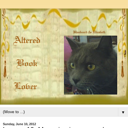
▼
Sunday, June 10, 2012