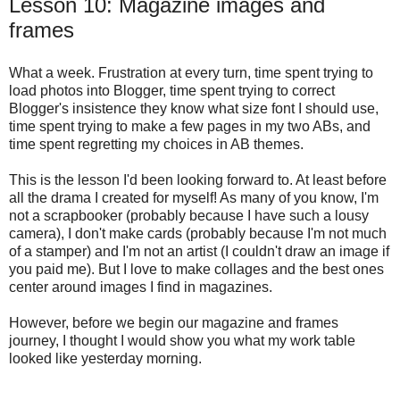
Lesson 10: Magazine images and
frames
What a week. Frustration at every turn, time spent trying to
load photos into Blogger, time spent trying to correct
Blogger's insistence they know what size font I should use,
time spent trying to make a few pages in my two ABs, and
time spent regretting my choices in AB themes.
This is the lesson I'd been looking forward to. At least before
all the drama I created for myself! As many of you know, I'm
not a scrapbooker (probably because I have such a lousy
camera), I don't make cards (probably because I'm not much
of a stamper) and I'm not an artist (I couldn't draw an image if
you paid me). But I love to make collages and the best ones
center around images I find in magazines.
However, before we begin our magazine and frames
journey, I thought I would show you what my work table
looked like yesterday morning.