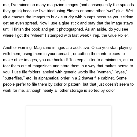
me, I’ve ruined so many magazine images (and consequently the spreads
they go in) because I’ve tried using Elmers or some other "wet" glue. Wet
glue causes the images to buckle or dry with bumps because you seldom
get an even spread. Now I use a glue stick and pray that the image stays
until I finish the book and get it photographed. As an aside, do you see
where I got the "wheel" I stamped with last week? Yep, the Glue Roller.
Another warning. Magazine images are addictive. Once you start playing
with them, using them in your spreads, or cutting them into pieces to
make other images, you are hooked! To keep clutter to a minimum, cut or
tear them out of magazines and store them in a way that makes sense to
you. I use file folders labeled with generic words like "women," "eyes,"
"butterflies," etc. in alphabetical order in a 2 drawer file cabinet. Some
people prefer to file them by color or pattern, but that just doesn’t seem to
work for me, although nearly all other storage is sorted by color.