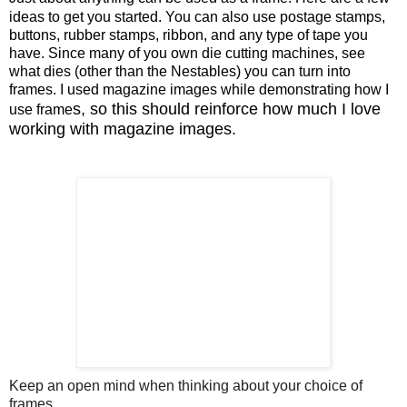
ideas to get you started. You can also use postage stamps,
buttons, rubber stamps, ribbon, and any type of tape you
have. Since many of you own die cutting machines, see
what dies (other than the Nestables) you can turn into
frames. I used magazine images while demonstrating how I
s, so this should reinforce how much I love
use frame
working with magazine images.
Keep an open mind when thinking about your choice of
frames.