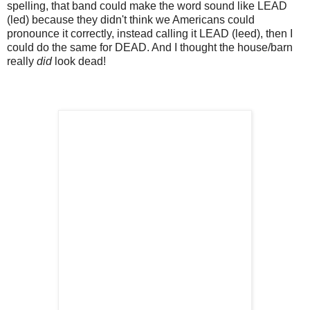
spelling, that band could make the word sound like LEAD
(led) because they didn't think we Americans could
pronounce it correctly, instead calling it LEAD (leed), then I
could do the same for DEAD. And I thought the house/barn
really
did
look dead!