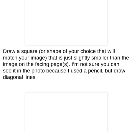
Draw a square (or shape of your choice that will
match your image) that is just slightly smaller than the
image on the facing page(s). I’m not sure you can
see it in the photo because I used a pencil, but draw
diagonal lines