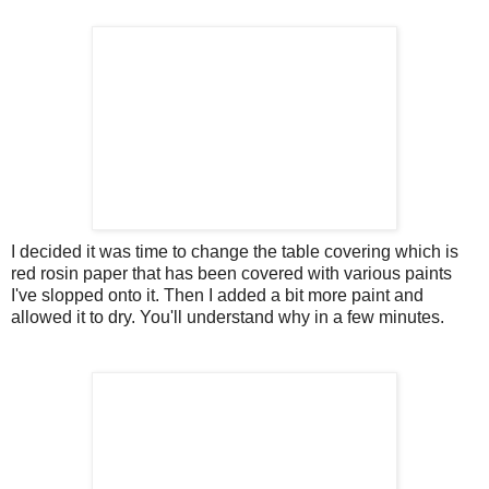
I decided it was time to change the table covering which is
red rosin paper that has been covered with various paints
I've slopped onto it. Then I added a bit more paint and
allowed it to dry. You'll understand why in a few minutes.