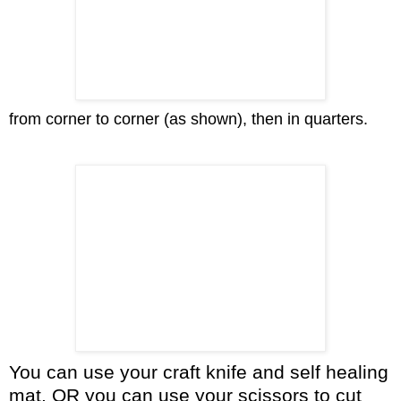
from corner to corner (as shown), then in quarters.
You can use your craft knife and self healing
mat, OR you can use your scissors to cut