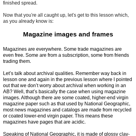
finished spread.
Now that you're all caught up, let's get to this lesson which,
as you already know is:
Magazine images and frames
Magazines are everywhere. Some trade magazines are
even free. Some are from a subscription, some from friends
trading them.
Let’s talk about archival qualities. Remember way back in
lesson one and again in the previous lesson where I pointed
out that we don’t worry about archival when working in an
AB? Well, that’s basically the case when using magazine
images. Although there are some coated, higher-end virgin
magazine paper such as that used by National Geographic,
most news magazines and catalogs are made from recycled
or coated lower-end virgin paper. This means these
magazines have pages that are acidic.
Speaking of National Geographic, it is made of glossy clay-