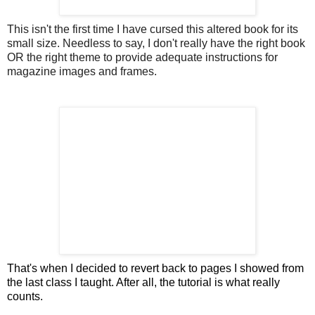
This isn't the first time I have cursed this altered book for its
small size. Needless to say, I don't really have the right book
OR the right theme to provide adequate instructions for
magazine images and frames.
That's when I decided to revert back to pages I showed from
the last class I taught. After all, the tutorial is what really
counts.