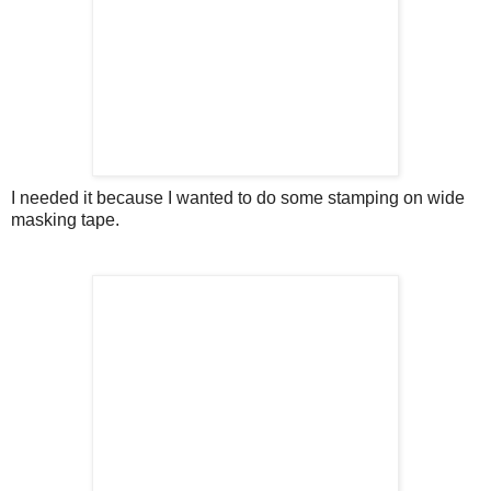
I needed it because I wanted to do some stamping on wide
masking tape.