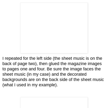
I repeated for the left side (the sheet music is on the
back of page two), then glued the magazine images
to pages one and four. Be sure the image faces the
sheet music (in my case) and the decorated
backgrounds are on the back side of the sheet music
(what I used in my example).