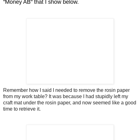
"Money AB" that I show below.
Remember how I said I needed to remove the rosin paper
from my work table? It was because I had stupidly left my
craft mat under the rosin paper, and now seemed like a good
time to retrieve it.