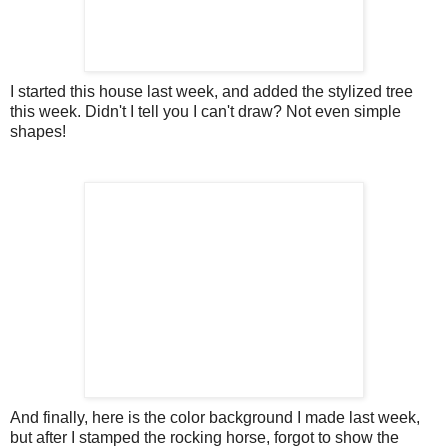
I started this house last week, and added the stylized tree
this week. Didn't I tell you I can't draw? Not even simple
shapes!
And finally, here is the color background I made last week,
but after I stamped the rocking horse, forgot to show the