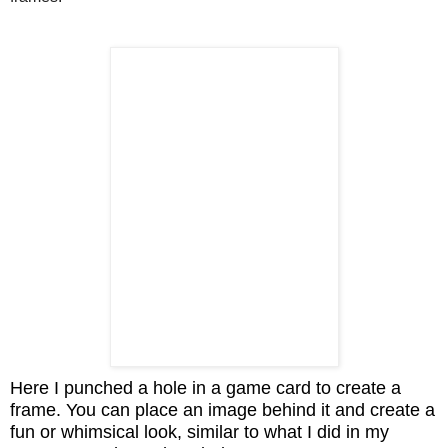
Here I punched a hole in a game card to create a
frame. You can place an image behind it and create a
fun or whimsical look, similar to what I did in my