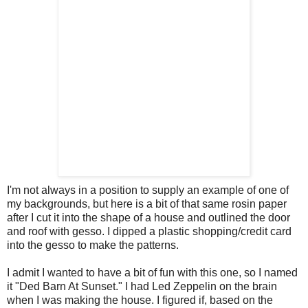
I'm not always in a position to supply an example of one of
my backgrounds, but here is a bit of that same rosin paper
after I cut it into the shape of a house and outlined the door
and roof with gesso. I dipped a plastic shopping/credit card
into the gesso to make the patterns.
I admit I wanted to have a bit of fun with this one, so I named
it "Ded Barn At Sunset." I had Led Zeppelin on the brain
when I was making the house. I figured if, based on the