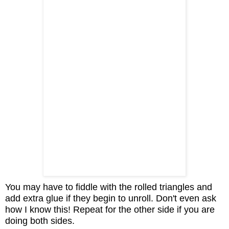
You may have to fiddle with the rolled triangles and
add extra glue if they begin to unroll. Don't even ask
how I know this! Repeat for the other side if you are
doing both sides.