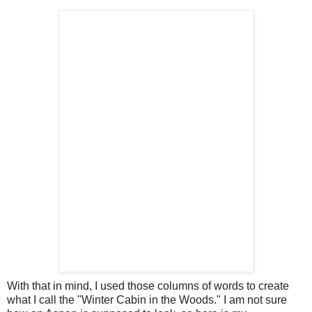
With that in mind, I used those columns of words to create
what I call the "Winter Cabin in the Woods." I am not sure