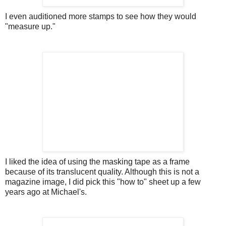
I even auditioned more stamps to see how they would
"measure up."
I liked the idea of using the masking tape as a frame
because of its translucent quality. Although this is not a
magazine image, I did pick this "how to" sheet up a few
years ago at Michael's.