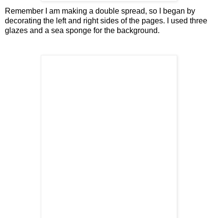
Remember I am making a double spread, so I began by
decorating the left and right sides of the pages. I used three
glazes and a sea sponge for the background.