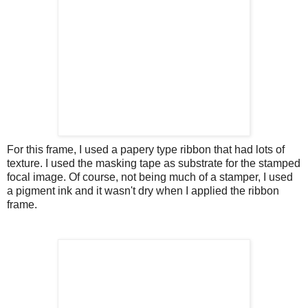
For this frame, I used a papery type ribbon that had lots of
texture. I used the masking tape as substrate for the stamped
focal image. Of course, not being much of a stamper, I used
a pigment ink and it wasn't dry when I applied the ribbon
frame.