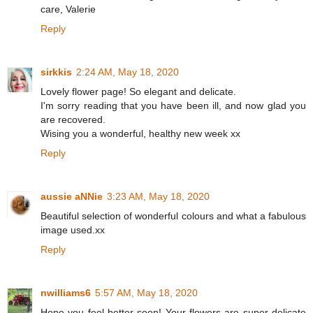
care, Valerie
Reply
sirkkis
2:24 AM, May 18, 2020
Lovely flower page! So elegant and delicate.
I'm sorry reading that you have been ill, and now glad you
are recovered.
Wising you a wonderful, healthy new week xx
Reply
aussie aNNie
3:23 AM, May 18, 2020
Beautiful selection of wonderful colours and what a fabulous
image used.xx
Reply
nwilliams6
5:57 AM, May 18, 2020
Hope you feel better soon! Your flowers are super delicate