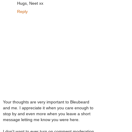
Hugs, Neet xx
Reply
Your thoughts are very important to Bleubeard
and me. I appreciate it when you care enough to
stop by and even more when you leave a short
message letting me know you were here.
I don't want to ever turn on comment moderation,