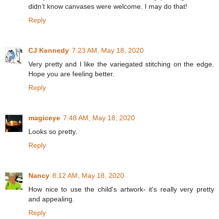
didn’t know canvases were welcome. I may do that!
Reply
CJ Kennedy
7:23 AM, May 18, 2020
Very pretty and I like the variegated stitching on the edge.
Hope you are feeling better.
Reply
magiceye
7:48 AM, May 18, 2020
Looks so pretty.
Reply
Nancy
8:12 AM, May 18, 2020
How nice to use the child's artwork- it's really very pretty
and appealing.
Reply