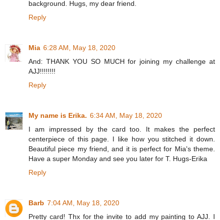
background. Hugs, my dear friend.
Reply
Mia
6:28 AM, May 18, 2020
And: THANK YOU SO MUCH for joining my challenge at
AJJ!!!!!!!!
Reply
My name is Erika.
6:34 AM, May 18, 2020
I am impressed by the card too. It makes the perfect
centerpiece of this page. I like how you stitched it down.
Beautiful piece my friend, and it is perfect for Mia's theme.
Have a super Monday and see you later for T. Hugs-Erika
Reply
Barb
7:04 AM, May 18, 2020
Pretty card! Thx for the invite to add my painting to AJJ. I