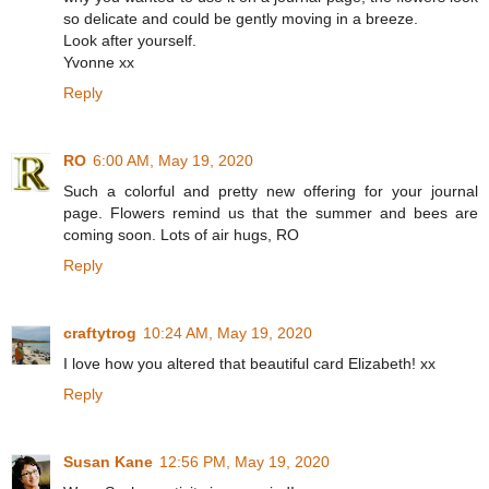
so delicate and could be gently moving in a breeze.
Look after yourself.
Yvonne xx
Reply
RO
6:00 AM, May 19, 2020
Such a colorful and pretty new offering for your journal
page. Flowers remind us that the summer and bees are
coming soon. Lots of air hugs, RO
Reply
craftytrog
10:24 AM, May 19, 2020
I love how you altered that beautiful card Elizabeth! xx
Reply
Susan Kane
12:56 PM, May 19, 2020