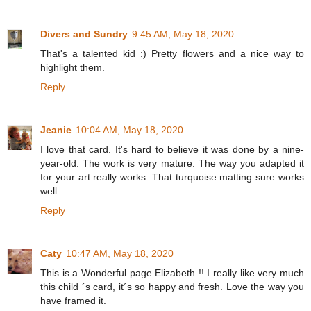
Divers and Sundry
9:45 AM, May 18, 2020
That's a talented kid :) Pretty flowers and a nice way to
highlight them.
Reply
Jeanie
10:04 AM, May 18, 2020
I love that card. It's hard to believe it was done by a nine-
year-old. The work is very mature. The way you adapted it
for your art really works. That turquoise matting sure works
well.
Reply
Caty
10:47 AM, May 18, 2020
This is a Wonderful page Elizabeth !! I really like very much
this child ´s card, it´s so happy and fresh. Love the way you
have framed it.