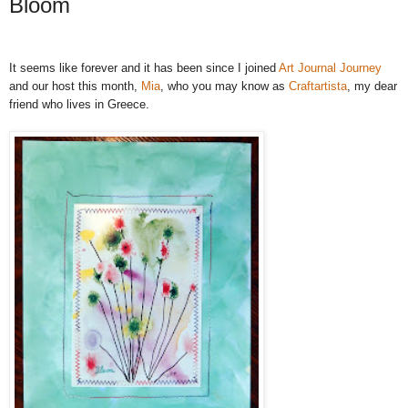
Bloom
It seems like forever and it has been since I joined
Art Journal Journey
and our host this month,
Mia
, who you may know as
Craftartista
, my dear
friend who lives in Greece
.