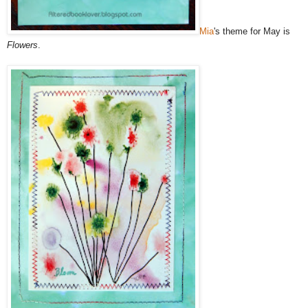
Mia
's theme for May is
Flowers
.