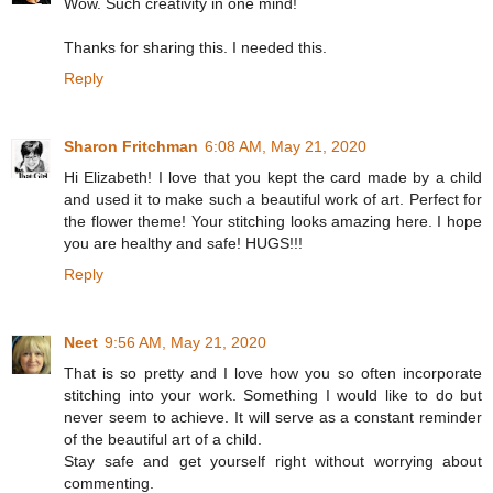
Wow. Such creativity in one mind!
Thanks for sharing this. I needed this.
Reply
Sharon Fritchman
6:08 AM, May 21, 2020
Hi Elizabeth! I love that you kept the card made by a child
and used it to make such a beautiful work of art. Perfect for
the flower theme! Your stitching looks amazing here. I hope
you are healthy and safe! HUGS!!!
Reply
Neet
9:56 AM, May 21, 2020
That is so pretty and I love how you so often incorporate
stitching into your work. Something I would like to do but
never seem to achieve. It will serve as a constant reminder
of the beautiful art of a child.
Stay safe and get yourself right without worrying about
commenting.