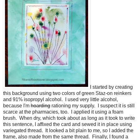
I started by creating
this background using two colors of green Staz-on reinkers
and 91% isopropyl alcohol. I used very little alcohol,
because I'm
hoarding
rationing my supply. I suspect it is still
scarce at the pharmacies, too. I applied it using a foam
brush. When dry, which took about as long as it took to write
this sentence, I affixed the card and sewed it in place using
variegated thread. It looked a bit plain to me, so I added the
frame, also made from the same thread. Finally, I found a