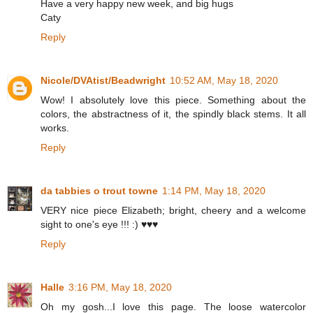
Have a very happy new week, and big hugs
Caty
Reply
Nicole/DVAtist/Beadwright
10:52 AM, May 18, 2020
Wow! I absolutely love this piece. Something about the
colors, the abstractness of it, the spindly black stems. It all
works.
Reply
da tabbies o trout towne
1:14 PM, May 18, 2020
VERY nice piece Elizabeth; bright, cheery and a welcome
sight to one's eye !!! :) ♥♥♥
Reply
Halle
3:16 PM, May 18, 2020
Oh my gosh...I love this page. The loose watercolor