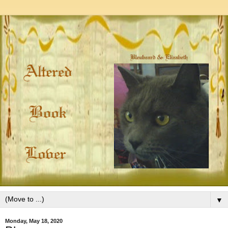
▼
Monday, May 18, 2020