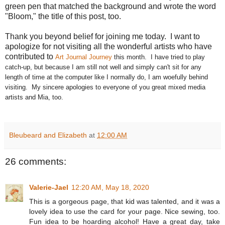
green pen that matched the background and wrote the word
"Bloom," the title of this post, too.
Thank you beyond belief for joining me today. I want to
apologize for not visiting all the wonderful artists who have
contributed to
Art Journal Journey
this month. I have tried to play
catch-up, but because I am still not well and simply can't sit for any
length of time at the computer like I normally do, I am woefully behind
visiting. My sincere apologies to everyone of you great mixed media
artists and Mia, too.
Bleubeard and Elizabeth
at
12:00 AM
26 comments:
Valerie-Jael
12:20 AM, May 18, 2020
This is a gorgeous page, that kid was talented, and it was a
lovely idea to use the card for your page. Nice sewing, too.
Fun idea to be hoarding alcohol! Have a great day, take