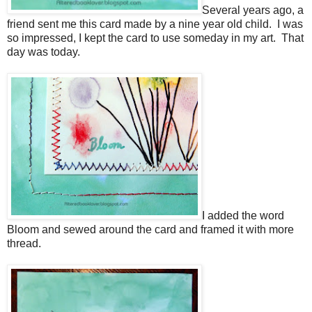
Several years ago, a
friend sent me this card made by a nine year old child. I was
so impressed, I kept the card to use someday in my art. That
day was today.
I added the word
Bloom and sewed around the card and framed it with more
thread.