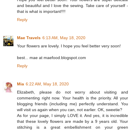
and beautiful and I love the sewing. Take care of yourself -
that is what is important!!!!
Reply
Mae Travels
6:13 AM, May 18, 2020
Your flowers are lovely. I hope you feel better very soon!
best... mae at maefood.blogspot.com
Reply
Mia
6:22 AM, May 18, 2020
Elizabeth, please do not worry about visiting and
commenting right now. Your health is the priority. All your
blogging friends (including me) perfectly understand. You
will visit us again when you can, not earlier. OK, sweetie?
As for your page, I simply LOVE it. And yes, it is incredible
that these lovely flowers are made by a 9 years old. Your
stitching is a great embellishment on your green