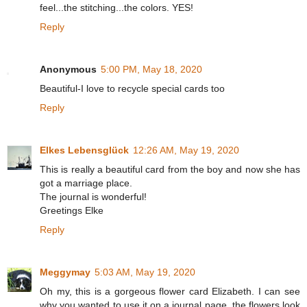
feel...the stitching...the colors. YES!
Reply
Anonymous
5:00 PM, May 18, 2020
Beautiful-I love to recycle special cards too
Reply
Elkes Lebensglück
12:26 AM, May 19, 2020
This is really a beautiful card from the boy and now she has
got a marriage place.
The journal is wonderful!
Greetings Elke
Reply
Meggymay
5:03 AM, May 19, 2020
Oh my, this is a gorgeous flower card Elizabeth. I can see
why you wanted to use it on a journal page, the flowers look